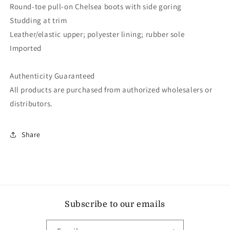
Round-toe pull-on Chelsea boots with side goring
Studding at trim
Leather/elastic upper; polyester lining; rubber sole
Imported
Authenticity Guaranteed
All products are purchased from authorized wholesalers or
distributors.
Share
Subscribe to our emails