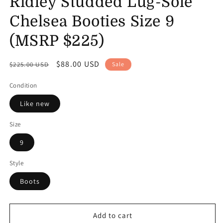
Ridley Studded Lug-Sole
Chelsea Booties Size 9
(MSRP $225)
Regular
Sale
$88.00 USD
$225.00 USD
Sale
price
price
Condition
Like new
Size
9
Style
Boots
Add to cart