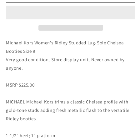
Michael Kors Women's Ridley Studded Lug-Sole Chelsea
Booties Size 9
Very good condition, Store display unit, Never owned by
anyone.
MSRP $225.00
MICHAEL Michael Kors trims a classic Chelsea profile with
gold-tone studs adding fresh metallic flash to the versatile
Ridley booties.
1-1/2" heel; 1" platform