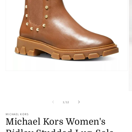
Open
media
1
in
modal
O
m
2
of
1
/
12
in
m
MICHAEL KORS
Michael Kors Women's