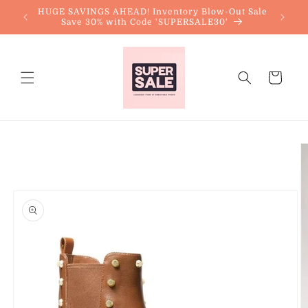
Skip to
HUGE SAVINGS AHEAD! Inventory Blow-Out Sale
content
Save 30% with Code 'SUPERSALE30'
Cart
Skip to
product
information