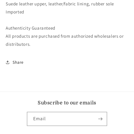
Suede leather upper, leather/fabric lining, rubber sole
Imported
Authenticity Guaranteed
All products are purchased from authorized wholesalers or
distributors.
Share
Subscribe to our emails
Email