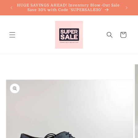
Skip to
HUGE SAVINGS AHEAD! Inventory Blow-Out Sale
content
Save 30% with Code 'SUPERSALE30'
Cart
Skip to
product
information