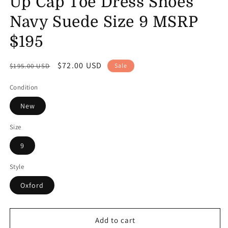
Up Cap Toe Dress Shoes
Navy Suede Size 9 MSRP
$195
Regular
Sale
$72.00 USD
$195.00 USD
Sale
price
price
Condition
New
Size
9
Style
Oxford
Add to cart