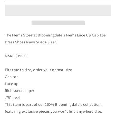
The Men's Store at Bloomingdale's Men's Lace Up Cap Toe
Dress Shoes Navy Suede Size 9
MSRP $195.00
Fits true to size, order your normal size
Cap toe
Lace up
Rich suede upper
.75" heel
This item is part of our 100% Bloomingdale's collection,
featuring exclusive pieces you won't find anywhere else.