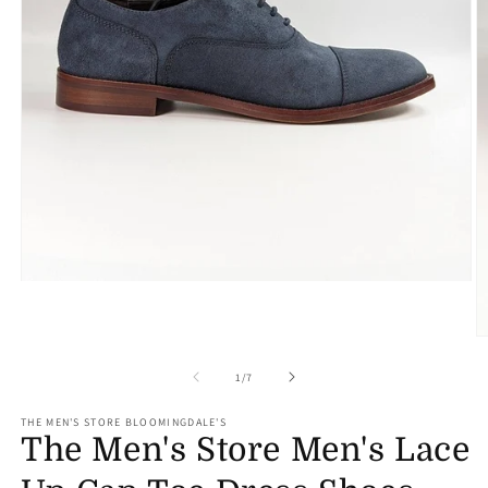
Open
media
1
in
O
modal
m
2
of
1
/
7
in
m
THE MEN'S STORE BLOOMINGDALE'S
The Men's Store Men's Lace